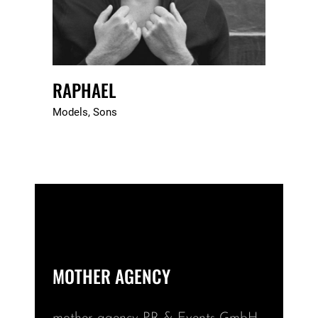
RAPHAEL
Models
Sons
MOTHER AGENCY