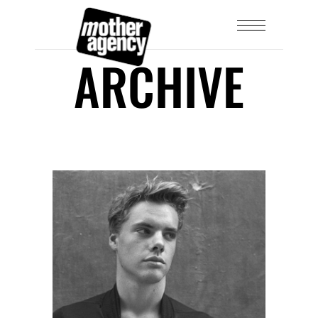
ARCHIVE