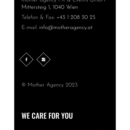
mother agency PR & Events GmbH
Mittersteig 1, 1040 Wien
Telefon & Fax:
+43 1 208 30 25
E-mail:
info@motheragency.at
© Mother Agency 2023
WE CARE FOR YOU