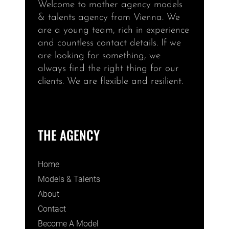
Welcome to mother agency models
& talents agency from Vienna. We
are a young team, rich in experience
and countless contact details. If we
are looking for something, we
always find the right thing for our
clients. We are flexible and resilient.
THE AGENCY
Home
Models & Talents
About
Contact
Become A Model